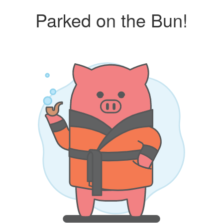
Parked on the Bun!