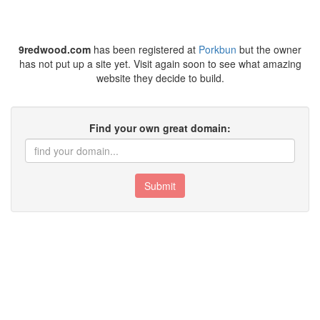
9redwood.com
has been registered at
Porkbun
but the owner
has not put up a site yet. Visit again soon to see what amazing
website they decide to build.
Find your own great domain:
Submit